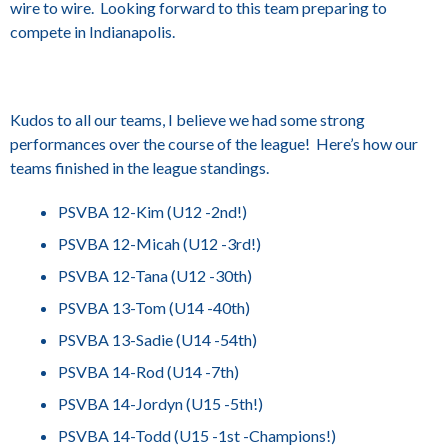
wire to wire. Looking forward to this team preparing to
compete in Indianapolis.
Kudos to all our teams, I believe we had some strong
performances over the course of the league! Here’s how our
teams finished in the league standings.
PSVBA 12-Kim (U12 -2nd!)
PSVBA 12-Micah (U12 -3rd!)
PSVBA 12-Tana (U12 -30th)
PSVBA 13-Tom (U14 -40th)
PSVBA 13-Sadie (U14 -54th)
PSVBA 14-Rod (U14 -7th)
PSVBA 14-Jordyn (U15 -5th!)
PSVBA 14-Todd (U15 -1st -Champions!)