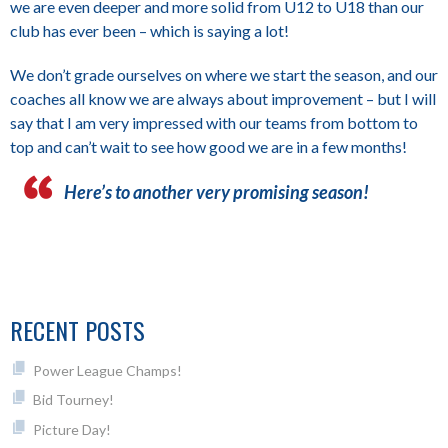
we are even deeper and more solid from U12 to U18 than our
club has ever been – which is saying a lot!
We don’t grade ourselves on where we start the season, and our
coaches all know we are always about improvement – but I will
say that I am very impressed with our teams from bottom to
top and can’t wait to see how good we are in a few months!
Here’s to another very promising season!
RECENT POSTS
Power League Champs!
Bid Tourney!
Picture Day!