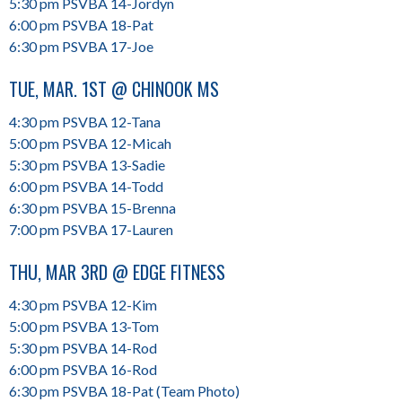
5:30 pm PSVBA 14-Jordyn
6:00 pm PSVBA 18-Pat
6:30 pm PSVBA 17-Joe
TUE, MAR. 1ST @ CHINOOK MS
4:30 pm PSVBA 12-Tana
5:00 pm PSVBA 12-Micah
5:30 pm PSVBA 13-Sadie
6:00 pm PSVBA 14-Todd
6:30 pm PSVBA 15-Brenna
7:00 pm PSVBA 17-Lauren
THU, MAR 3RD @ EDGE FITNESS
4:30 pm PSVBA 12-Kim
5:00 pm PSVBA 13-Tom
5:30 pm PSVBA 14-Rod
6:00 pm PSVBA 16-Rod
6:30 pm PSVBA 18-Pat (Team Photo)