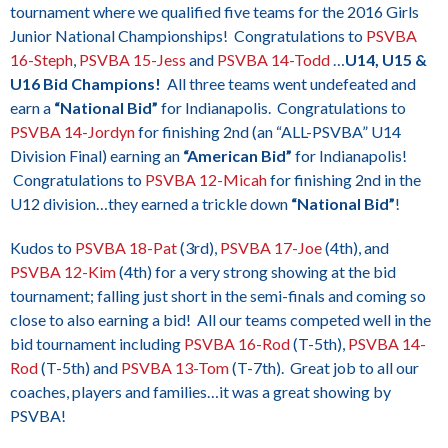
tournament where we qualified five teams for the 2016 Girls
Junior National Championships! Congratulations to
PSVBA
16-Steph
,
PSVBA 15-Jess
and
PSVBA 14-Todd
…
U14, U15 &
U16 Bid Champions!
All three teams went undefeated and
earn a
“National Bid”
for Indianapolis. Congratulations to
PSVBA 14-Jordyn
for finishing 2nd (an “ALL-PSVBA” U14
Division Final) earning an
“American Bid”
for Indianapolis!
Congratulations to
PSVBA 12-Micah
for finishing 2nd in the
U12 division…they earned a trickle down
“National Bid”
!
Kudos to
PSVBA 18-Pat
(3rd),
PSVBA 17-Joe
(4th), and
PSVBA 12-Kim
(4th) for a very strong showing at the bid
tournament; falling just short in the semi-finals and coming so
close to also earning a bid! All our teams competed well in the
bid tournament including
PSVBA 16-Rod
(T-5th),
PSVBA 14-
Rod
(T-5th) and
PSVBA 13-Tom
(T-7th). Great job to all our
coaches, players and families…it was a great showing by
PSVBA!