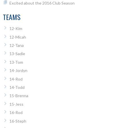
Excited about the 2016 Club Season
TEAMS
12-Kim
12-Micah
12-Tana
13-Sadie
13-Tom
14-Jordyn
14-Rod
14-Todd
15-Brenna
15-Jess
16-Rod
16-Steph