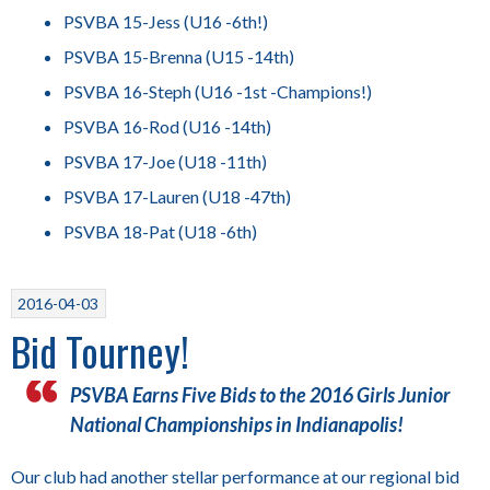
PSVBA 15-Jess (U16 -6th!)
PSVBA 15-Brenna (U15 -14th)
PSVBA 16-Steph (U16 -1st -Champions!)
PSVBA 16-Rod (U16 -14th)
PSVBA 17-Joe (U18 -11th)
PSVBA 17-Lauren (U18 -47th)
PSVBA 18-Pat (U18 -6th)
2016-04-03
Bid Tourney!
PSVBA Earns Five Bids to the 2016 Girls Junior
National Championships in Indianapolis!
Our club had another stellar performance at our regional bid