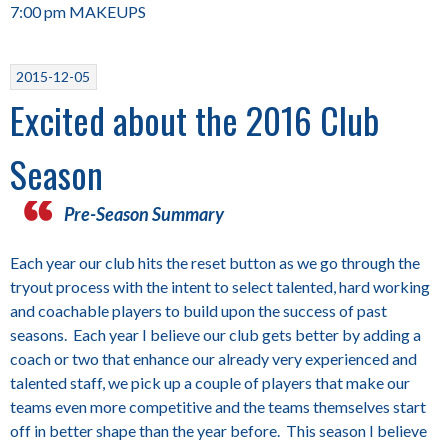
7:00 pm MAKEUPS
2015-12-05
Excited about the 2016 Club
Season
Pre-Season Summary
Each year our club hits the reset button as we go through the
tryout process with the intent to select talented, hard working
and coachable players to build upon the success of past
seasons. Each year I believe our club gets better by adding a
coach or two that enhance our already very experienced and
talented staff, we pick up a couple of players that make our
teams even more competitive and the teams themselves start
off in better shape than the year before. This season I believe