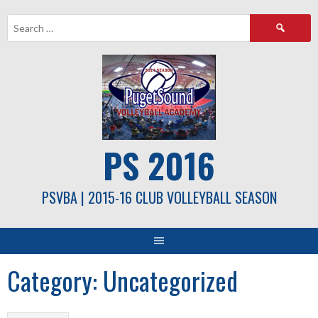
Skip
Search
to
for:
content
PS 2016
PSVBA | 2015-16 CLUB VOLLEYBALL SEASON
Category:
Uncategorized