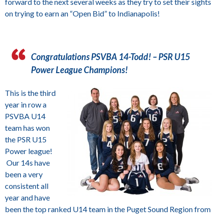
forward to the next several weeks as they try to set their sights
on trying to earn an “Open Bid” to Indianapolis!
Congratulations PSVBA 14-Todd! – PSR U15
Power League Champions!
This is the third
year in row a
PSVBA U14
team has won
the PSR U15
Power league!
Our 14s have
been a very
consistent all
year and have
been the top ranked U14 team in the Puget Sound Region from