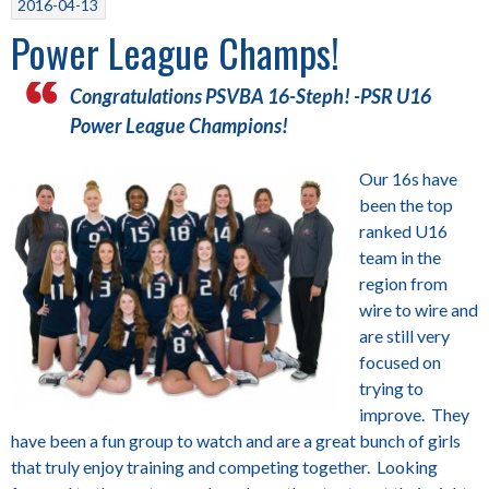
2016-04-13
Power League Champs!
Congratulations PSVBA 16-Steph! -PSR U16
Power League Champions!
Our 16s have
been the top
ranked U16
team in the
region from
wire to wire and
are still very
focused on
trying to
improve. They
have been a fun group to watch and are a great bunch of girls
that truly enjoy training and competing together. Looking