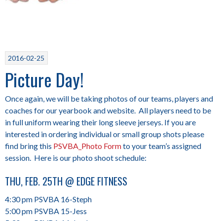
2016-02-25
Picture Day!
Once again, we will be taking photos of our teams, players and
coaches for our yearbook and website. All players need to be
in full uniform wearing their long sleeve jerseys. If you are
interested in ordering individual or small group shots please
find bring this
PSVBA_Photo Form
to your team’s assigned
session. Here is our photo shoot schedule:
THU, FEB. 25TH @ EDGE FITNESS
4:30 pm PSVBA 16-Steph
5:00 pm PSVBA 15-Jess