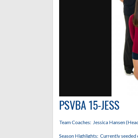
PSVBA 15-JESS
Team Coaches: Jessica Hansen (Head),
Season Highlights: Currently seeded