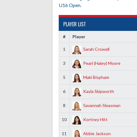
U16 Open.
PLAYER LIST
#
Player
1
Sarah Crowell
3
Pearl (Haley) Moore
5
Maki Bispham
6
Kayla Skipworth
8
Savannah Sleasman
10
Kortney Hitt
11
Abbie Jackson