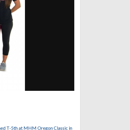
ished T-5th at MHM Oregon Classic in