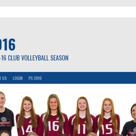
016
-16 CLUB VOLLEYBALL SEASON
T US
LOGIN
PS 2016