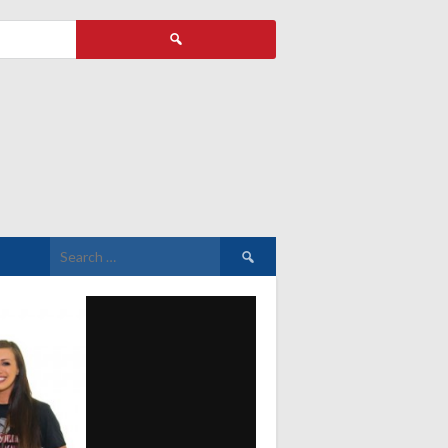
Search
for:
Search
for: