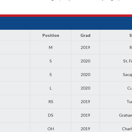
Position
Grad
S
M
2019
R
S
2020
St. 
S
2020
Saca
L
2020
Cu
RS
2019
Tu
DS
2019
Graha
OH
2019
Charl