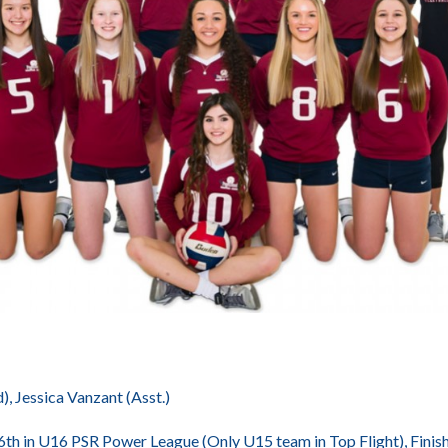
 Jessica Vanzant (Asst.)
 6th in U16 PSR Power League (Only U15 team in Top Flight), Fin