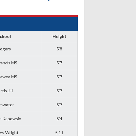
chool
Height
ogers
5'8
Francis MS
5'7
jawea MS
5'7
rtis JH
5'7
mwater
5'7
m Kapowsin
5'4
es Wright
5'11