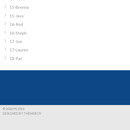
15-Brenna
15-Jess
16-Rod
16-Steph
17-Joe
17-Lauren
18-Pat
© 2026 PS 2016
DESIGNED BY THEMEBOY