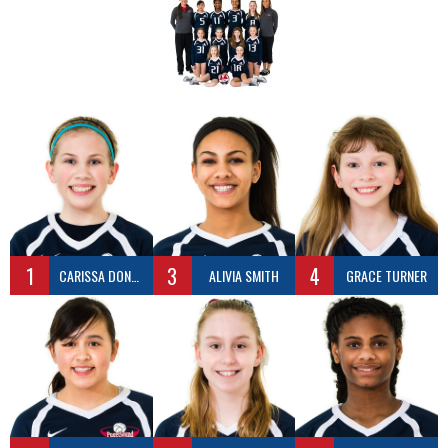
1
3
4
CARISSA DONALDSON
ALIVIA SMITH
GRACE TURNER