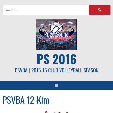
Skip
Search
to
for:
content
PS 2016
PSVBA | 2015-16 CLUB VOLLEYBALL SEASON
PSVBA 12-Kim