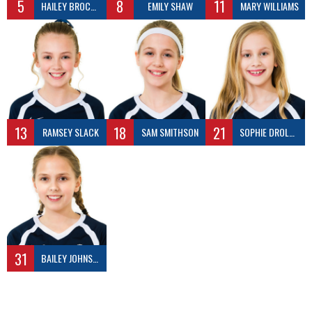
5
8
11
HAILEY BROCKWAY
EMILY SHAW
MARY WILLIAMS
13
18
21
RAMSEY SLACK
SAM SMITHSON
SOPHIE DROLLINGER
31
BAILEY JOHNSON