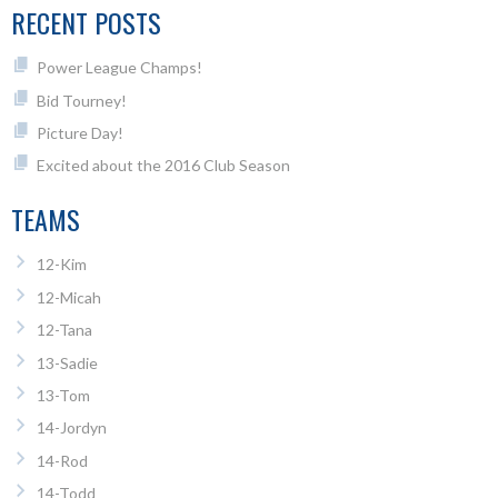
RECENT POSTS
Power League Champs!
Bid Tourney!
Picture Day!
Excited about the 2016 Club Season
TEAMS
12-Kim
12-Micah
12-Tana
13-Sadie
13-Tom
14-Jordyn
14-Rod
14-Todd