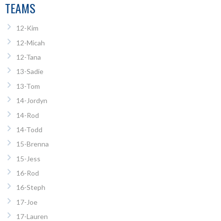
TEAMS
12-Kim
12-Micah
12-Tana
13-Sadie
13-Tom
14-Jordyn
14-Rod
14-Todd
15-Brenna
15-Jess
16-Rod
16-Steph
17-Joe
17-Lauren