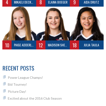
4
8
9
MIKAELI DECKER
ELAINA BOEGER
AIDA DRUTZ
10
12
18
PAIGE ADDERLEY
MADISON SHEPLER
JULIA TAULA
RECENT POSTS
Power League Champs!
Bid Tourney!
Picture Day!
Excited about the 2016 Club Season