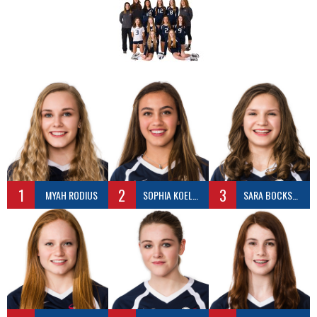
1
2
3
MYAH RODIUS
SOPHIA KOELSCH
SARA BOCKSCH