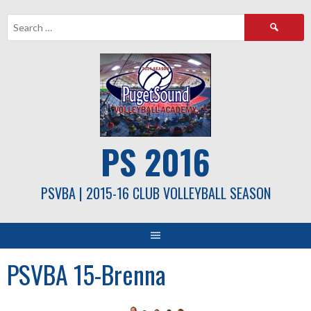
Skip
Search
to
for:
content
PS 2016
PSVBA | 2015-16 CLUB VOLLEYBALL SEASON
PSVBA 15-Brenna