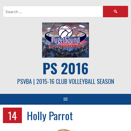
Skip
Search
to
for:
content
PS 2016
PSVBA | 2015-16 CLUB VOLLEYBALL SEASON
14
Holly Parrot