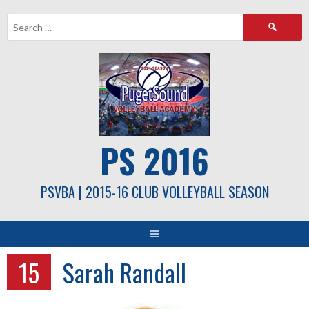
Skip
Search
to
for:
content
PS 2016
PSVBA | 2015-16 CLUB VOLLEYBALL SEASON
15
Sarah Randall