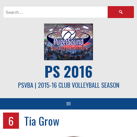
Skip
Search
to
for:
content
PS 2016
PSVBA | 2015-16 CLUB VOLLEYBALL SEASON
6
Tia Grow