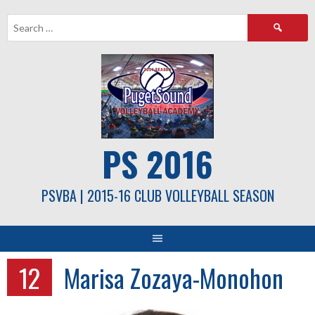
Skip
Search
to
for:
content
PS 2016
PSVBA | 2015-16 CLUB VOLLEYBALL SEASON
12
Marisa Zozaya-Monohon