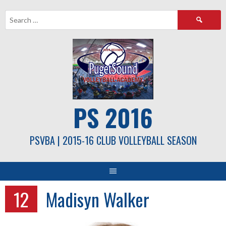
Skip
Search
to
for:
content
PS 2016
PSVBA | 2015-16 CLUB VOLLEYBALL SEASON
12
Madisyn Walker