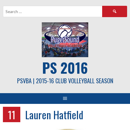
Skip
Search
to
for:
content
PS 2016
PSVBA | 2015-16 CLUB VOLLEYBALL SEASON
11
Lauren Hatfield