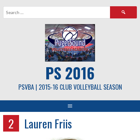
Skip
Search
to
for:
content
PS 2016
PSVBA | 2015-16 CLUB VOLLEYBALL SEASON
2
Lauren Friis