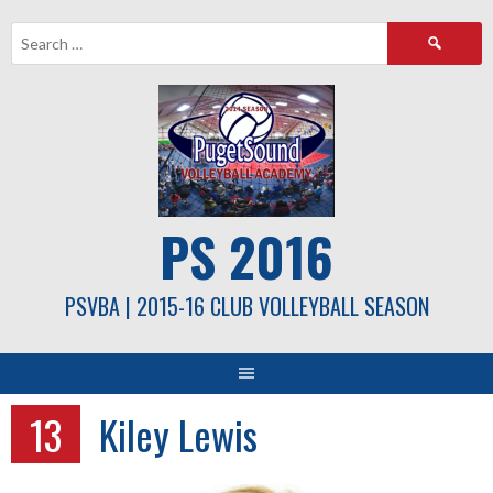
Skip
Search
to
for:
content
PS 2016
PSVBA | 2015-16 CLUB VOLLEYBALL SEASON
13
Kiley Lewis