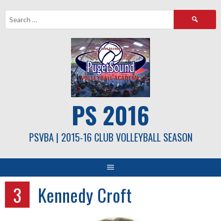
Skip
Search
to
for:
content
PS 2016
PSVBA | 2015-16 CLUB VOLLEYBALL SEASON
3
Kennedy Croft