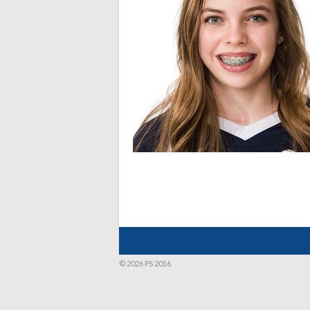
© 2026 PS 2016