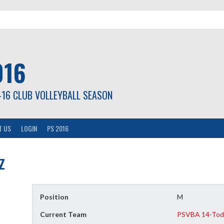
016
-16 CLUB VOLLEYBALL SEASON
T US
LOGIN
PS 2016
z
Position
M
Current Team
PSVBA 14-Tod