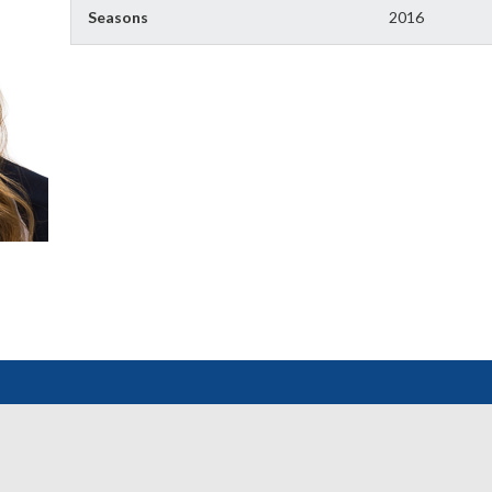
Seasons
2016