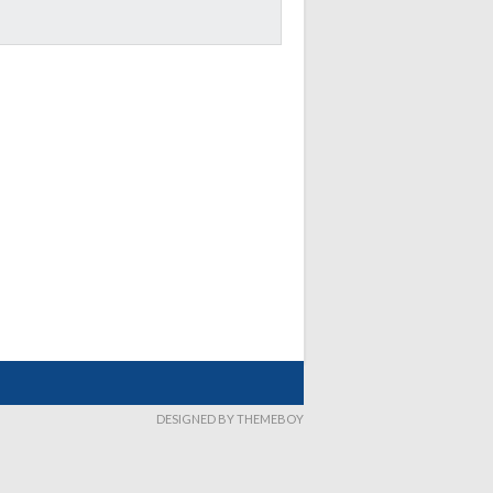
DESIGNED BY THEMEBOY