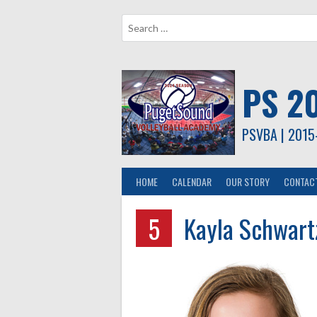
Skip
to
content
PS 2
PSVBA | 2015
HOME
CALENDAR
OUR STORY
CONTAC
5
Kayla Schwart