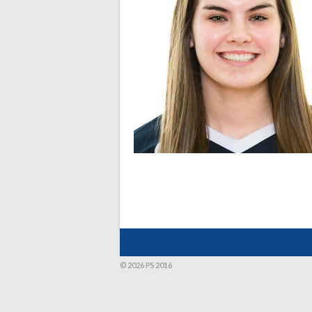
© 2026 PS 2016