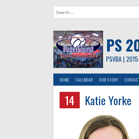
Skip
to
content
PS 2
PSVBA | 2015
HOME
CALENDAR
OUR STORY
CONTAC
14
Katie Yorke