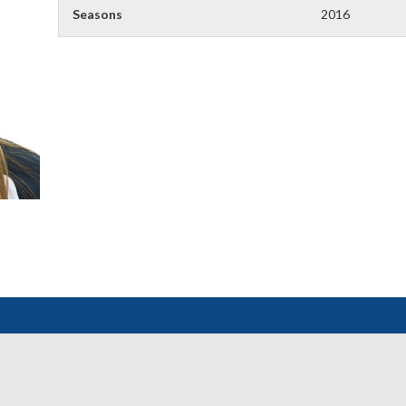
Seasons
2016