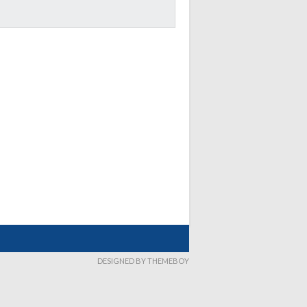
DESIGNED BY THEMEBOY