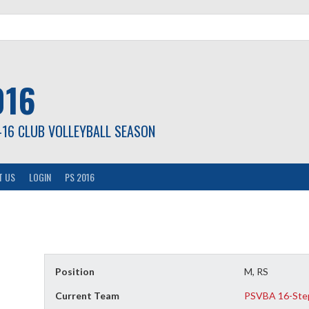
016
-16 CLUB VOLLEYBALL SEASON
T US
LOGIN
PS 2016
Position
M, RS
Current Team
PSVBA 16-Ste