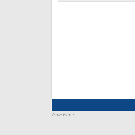
© 2026 PS 2016