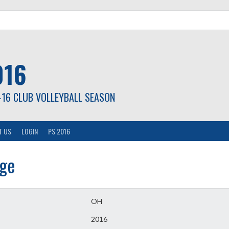
016
-16 CLUB VOLLEYBALL SEASON
T US
LOGIN
PS 2016
age
OH
2016