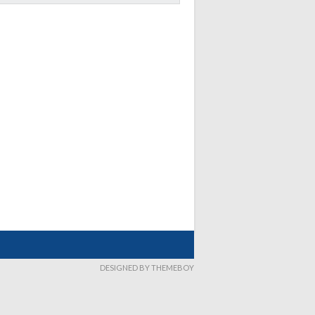
DESIGNED BY THEMEBOY