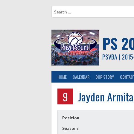
Skip
to
content
PS 2
PSVBA | 2015
HOME
CALENDAR
OUR STORY
CONTAC
9
Jayden Armit
Position
Seasons