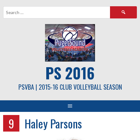
Skip
Search
to
for:
content
PS 2016
PSVBA | 2015-16 CLUB VOLLEYBALL SEASON
9
Haley Parsons