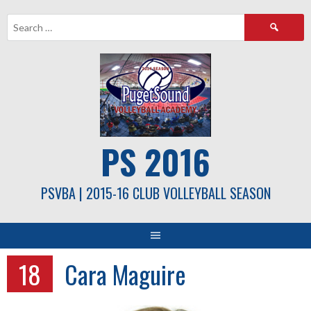
Skip
Search
to
for:
content
PS 2016
PSVBA | 2015-16 CLUB VOLLEYBALL SEASON
18
Cara Maguire