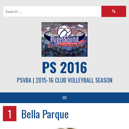
Skip
Search
to
for:
content
PS 2016
PSVBA | 2015-16 CLUB VOLLEYBALL SEASON
1
Bella Parque